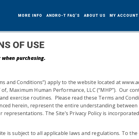
MORE INFO
ANDRO-T FAQ’S
ABOUT US
MY ACCOUN
NS OF USE
er when purchasing.
s and Conditions”) apply to the website located at www.
alf of, Maximum Human Performance, LLC (“MHP”). Our conte
s, and exercise routines. Please read these Terms and Cond
renced herein, represent the entire understanding between
 representations. The Site’s Privacy Policy is incorporat
ite is subject to all applicable laws and regulations. To th