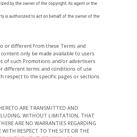
ized by the owner of the copyright, its agent or the
rty is authorized to act on behalf of the owner of the
 to or different from these Terms and
 content only be made available to users
rs of such Promotions and/or advertisers
r different terms and conditions of use
h respect to the specific pages or sections
 THERETO ARE TRANSMITTED AND
NCLUDING, WITHOUT LIMITATION, THAT
. THERE ARE NO WARRANTIES REGARDING
E WITH RESPECT TO THE SITE OR THE