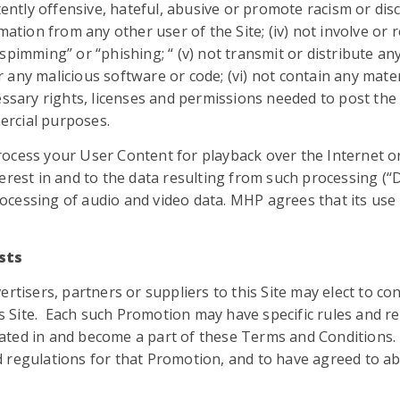
tently offensive, hateful, abusive or promote racism or discr
mation from any other user of the Site; (iv) not involve or r
spimming” or “phishing; “ (v) not transmit or distribute a
 any malicious software or code; (vi) not contain any mat
essary rights, licenses and permissions needed to post the
mercial purposes.
ocess your User Content for playback over the Internet or
nterest in and to the data resulting from such processing (“Di
essing of audio and video data. MHP agrees that its use of
sts
ertisers, partners or suppliers to this Site may elect to 
his Site. Each such Promotion may have specific rules and re
ated in and become a part of these Terms and Conditions. 
 regulations for that Promotion, and to have agreed to a