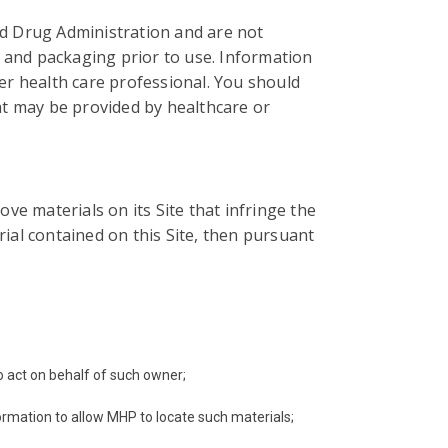
d Drug Administration and are not
ls and packaging prior to use. Information
her health care professional. You should
hat may be provided by healthcare or
ove materials on its Site that infringe the
ial contained on this Site, then pursuant
to act on behalf of such owner;
formation to allow MHP to locate such materials;