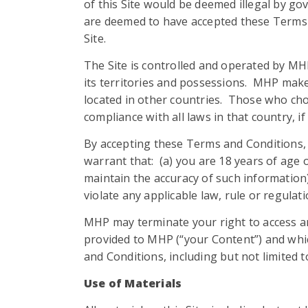
of this Site would be deemed illegal by gov
are deemed to have accepted these Terms a
Site.
The Site is controlled and operated by MHP
its territories and possessions. MHP make
located in other countries. Those who choo
compliance with all laws in that country, i
By accepting these Terms and Conditions, a
warrant that: (a) you are 18 years of age or
maintain the accuracy of such information);
violate any applicable law, rule or regulati
MHP may terminate your right to access an
provided to MHP (“your Content”) and whic
and Conditions, including but not limited t
Use of Materials