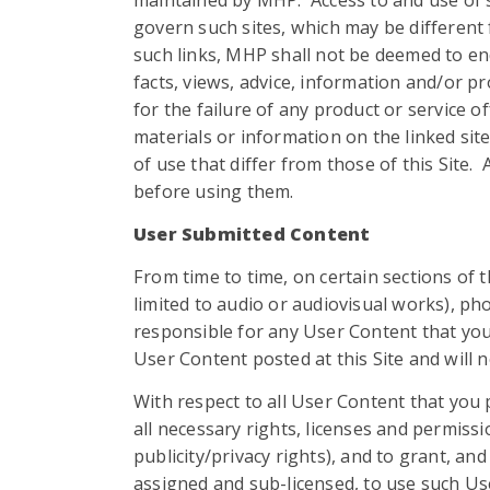
maintained by MHP. Access to and use of su
govern such sites, which may be different 
such links, MHP shall not be deemed to en
facts, views, advice, information and/or p
for the failure of any product or service 
materials or information on the linked si
of use that differ from those of this Site.
before using them.
User Submitted Content
From time to time, on certain sections of 
limited to audio or audiovisual works), p
responsible for any User Content that you
User Content posted at this Site and will n
With respect to all User Content that you p
all necessary rights, licenses and permissio
publicity/privacy rights), and to grant, an
assigned and sub-licensed, to use such Us