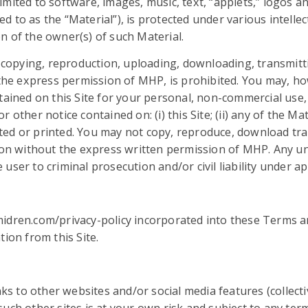
t limited to software, images, music, text, “applets,” logos 
rred to as the “Material”), is protected under various intel
n of the owner(s) of such Material.
, copying, reproduction, uploading, downloading, transmitti
t the express permission of MHP, is prohibited. You may, h
tained on this Site for your personal, non-commercial use,
other notice contained on: (i) this Site; (ii) any of the Mate
ed or printed. You may not copy, reproduce, download tran
reon without the express written permission of MHP. Any un
ser to criminal prosecution and/or civil liability under ap
midren.com/privacy-policy incorporated into these Terms a
ion from this Site.
nks to other websites and/or social media features (collectiv