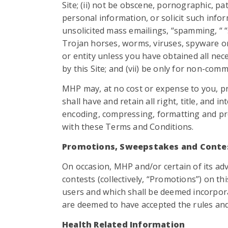
Site; (ii) not be obscene, pornographic, pa
personal information, or solicit such infor
unsolicited mass emailings, “spamming, “ “
Trojan horses, worms, viruses, spyware or
or entity unless you have obtained all nec
by this Site; and (vii) be only for non-com
MHP may, at no cost or expense to you, pr
shall have and retain all right, title, and i
encoding, compressing, formatting and proc
with these Terms and Conditions.
Promotions, Sweepstakes and Conte
On occasion, MHP and/or certain of its adv
contests (collectively, “Promotions”) on t
users and which shall be deemed incorpor
are deemed to have accepted the rules and
Health Related Information