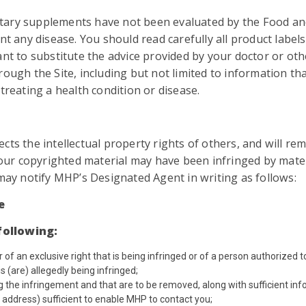
tary supplements have not been evaluated by the Food an
ent any disease. You should read carefully all product labe
ant to substitute the advice provided by your doctor or ot
rough the Site, including but not limited to information t
treating a health condition or disease.
ts the intellectual property rights of others, and will rem
your copyrighted material may have been infringed by mater
 may notify MHP’s Designated Agent in writing as follows:
e
following:
r of an exclusive right that is being infringed or of a person authorized 
s (are) allegedly being infringed;
ng the infringement and that are to be removed, along with sufficient in
 address) sufficient to enable MHP to contact you;