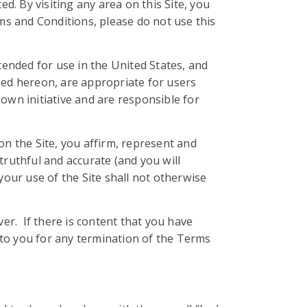
ed. By visiting any area on this Site, you
s and Conditions, please do not use this
tended for use in the United States, and
ned hereon, are appropriate for users
own initiative and are responsible for
on the Site, you affirm, represent and
 truthful and accurate (and you will
your use of the Site shall not otherwise
r. If there is content that you have
 to you for any termination of the Terms