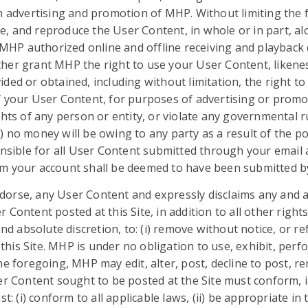
in advertising and promotion of MHP. Without limiting the
ute, and reproduce the User Content, in whole or in part, al
y MHP authorized online and offline receiving and playbac
er grant MHP the right to use your User Content, likenes
ed or obtained, including without limitation, the right to 
 your User Content, for purposes of advertising or promoti
hts of any person or entity, or violate any governmental ru
iii) no money will be owing to any party as a result of the p
onsible for all User Content submitted through your email 
m your account shall be deemed to have been submitted by 
rse, any User Content and expressly disclaims any and all
ontent posted at this Site, in addition to all other rights
nd absolute discretion, to: (i) remove without notice, or re
 this Site. MHP is under no obligation to use, exhibit, perf
he foregoing, MHP may edit, alter, post, decline to post, 
er Content sought to be posted at the Site must conform, i
st: (i) conform to all applicable laws, (ii) be appropriate i