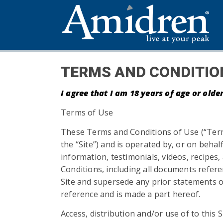
TERMS AND CONDITIO
I agree that I am 18 years of age or old
Terms of Use
These Terms and Conditions of Use (“Term
the “Site”) and is operated by, or on beh
information, testimonials, videos, recipe
Conditions, including all documents refe
Site and supersede any prior statements or
reference and is made a part hereof.
Access, distribution and/or use of to this S