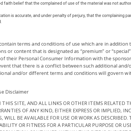
d faith belief that the complained of use of the material was not author
cation is accurate, and under penalty of perjury, that the complaining pa
d.
 contain terms and conditions of use which are in addition
ns or content that is designated as “premium” or “special”
g of their Personal Consumer Information with the sponso
ent that there is a conflict between such additional and/o
onal and/or different terms and conditions will govern wit
se Disclaimer
N THIS SITE, AND ALL LINKS OR OTHER ITEMS RELATED
RANTIES OF ANY KIND, EITHER EXPRESS OR IMPLIED, I
S, WILL BE AVAILABLE FOR USE OR WORK AS DESCRIBED
ABILITY OR FITNESS FOR A PARTICULAR PURPOSE OR US