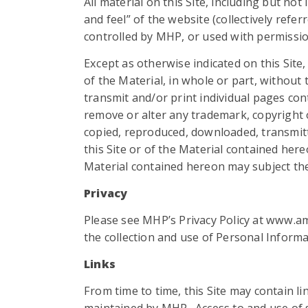
All material on this Site, including but no
and feel” of the website (collectively refe
controlled by MHP, or used with permissio
Except as otherwise indicated on this Site
of the Material, in whole or part, withou
transmit and/or print individual pages con
remove or alter any trademark, copyright or 
copied, reproduced, downloaded, transmitt
this Site or of the Material contained he
Material contained hereon may subject the u
Privacy
Please see MHP’s Privacy Policy at www.a
the collection and use of Personal Informat
Links
From time to time, this Site may contain li