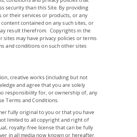
, conditions and privacy policies that
 security than this Site. By providing
or their services or products, or any
 content contained on any such sites, or
may result therefrom. Copyrights in the
 sites may have privacy policies or terms
rms and conditions on such other sites
ion, creative works (including but not
wledge and agree that you are solely
 responsibility for, or ownership of, any
hese Terms and Conditions.
her fully original to you or that you have
ot limited to all copyright and right of
l, royalty-free license that can be fully
ever in all media now known or hereafter