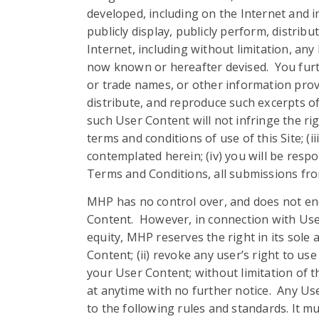
developed, including on the Internet and 
publicly display, publicly perform, distrib
Internet, including without limitation, an
now known or hereafter devised. You furth
or trade names, or other information provid
distribute, and reproduce such excerpts of
such User Content will not infringe the rig
terms and conditions of use of this Site; (
contemplated herein; (iv) you will be resp
Terms and Conditions, all submissions fro
MHP has no control over, and does not endo
Content. However, in connection with User C
equity, MHP reserves the right in its sole a
Content; (ii) revoke any user’s right to use
your User Content; without limitation of t
at anytime with no further notice. Any Us
to the following rules and standards. It mu