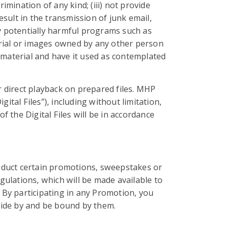
imination of any kind; (iii) not provide
esult in the transmission of junk email,
ny potentially harmful programs such as
erial or images owned by any other person
 material and have it used as contemplated
 direct playback on prepared files. MHP
gital Files”), including without limitation,
 the Digital Files will be in accordance
conduct certain promotions, sweepstakes or
gulations, which will be made available to
By participating in any Promotion, you
bide by and be bound by them.