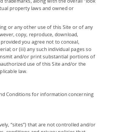
and trademarks, along with the overall “look
lectual property laws and owned or
ng or any other use of this Site or of any
owever, copy, reproduce, download,
 provided you agree not to conceal,
rial; or (iii) any such individual pages so
smit and/or print substantial portions of
authorized use of this Site and/or the
plicable law.
nd Conditions for information concerning
ely, “sites”) that are not controlled and/or