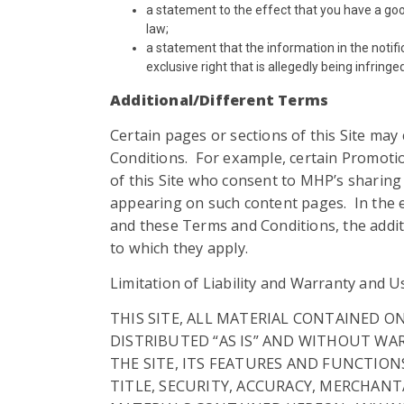
a statement to the effect that you have a goo
law;
a statement that the information in the notifi
exclusive right that is allegedly being infringe
Additional/Different Terms
Certain pages or sections of this Site may
Conditions. For example, certain Promotio
of this Site who consent to MHP’s sharin
appearing on such content pages. In the ev
and these Terms and Conditions, the additi
to which they apply.
Limitation of Liability and Warranty and U
THIS SITE, ALL MATERIAL CONTAINED O
DISTRIBUTED “AS IS” AND WITHOUT WAR
THE SITE, ITS FEATURES AND FUNCTION
TITLE, SECURITY, ACCURACY, MERCHANT