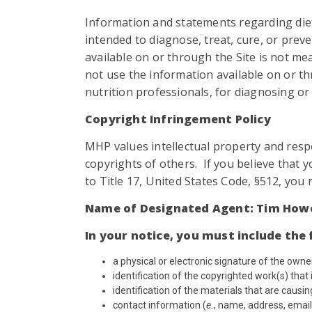
Information and statements regarding die
intended to diagnose, treat, cure, or prev
available on or through the Site is not me
not use the information available on or th
nutrition professionals, for diagnosing or 
Copyright Infringement Policy
MHP values intellectual property and respec
copyrights of others. If you believe that 
to Title 17, United States Code, §512, you
Name of Designated Agent: Tim How
In your notice, you must include the 
a physical or electronic signature of the owne
identification of the copyrighted work(s) that i
identification of the materials that are causi
contact information (
e.
, name, address, email