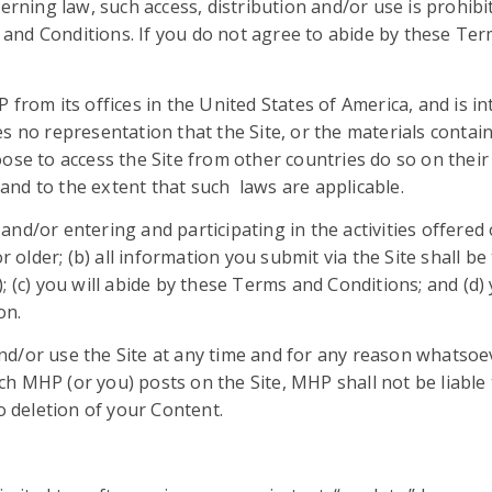
erning law, such access, distribution and/or use is prohibit
nd Conditions. If you do not agree to abide by these Term
 from its offices in the United States of America, and is in
s no representation that the Site, or the materials contai
se to access the Site from other countries do so on their 
f and to the extent that such laws are applicable.
nd/or entering and participating in the activities offered 
 older; (b) all information you submit via the Site shall be
 (c) you will abide by these Terms and Conditions; and (d) 
on.
d/or use the Site at any time and for any reason whatsoeve
h MHP (or you) posts on the Site, MHP shall not be liable
o deletion of your Content.