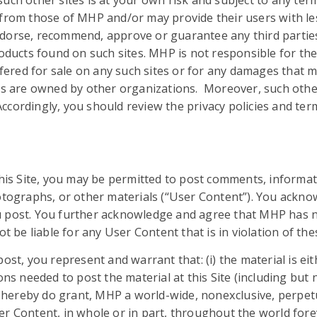
ch other sites is at your own risk and subject to any terms
from those of MHP and/or may provide their users with less
dorse, recommend, approve or guarantee any third parties 
roducts found on such sites. MHP is not responsible for the
offered for sale on any such sites or for any damages that 
tes are owned by other organizations. Moreover, such other
 Accordingly, you should review the privacy policies and te
this Site, you may be permitted to post comments, informat
hotographs, or other materials (“User Content”). You ackno
 post. You further acknowledge and agree that MHP has no
ot be liable for any User Content that is in violation of t
ost, you represent and warrant that: (i) the material is eit
ns needed to post the material at this Site (including but n
d hereby do grant, MHP a world-wide, non­exclusive, perpetua
er Content, in whole or in part, throughout the world for