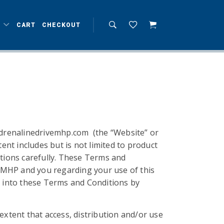
T
CART
CHECKOUT
adrenalinedrivemhp.com (the “Website” or
nt includes but is not limited to product
itions carefully. These Terms and
 MHP and you regarding your use of this
ed into these Terms and Conditions by
e extent that access, distribution and/or use