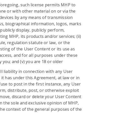
 foregoing, such license permits MHP to
one or with other material on or via the
k devices by any means of transmission
s, biographical information, logos, marks
publicly display, publicly perform,
ng MHP, its products and/or services; (ii)
le, regulation statute or law, or the
osting of the User Content or its use as
access, and for all purposes under these
you; and (v) you are 18 or older
 liability in connection with any User
 it has under this Agreement, at law or in
fuse to post in the first instance, any User
orm, distribute, post, or otherwise exploit
remove, discard or delete your User Content
n the sole and exclusive opinion of MHP,
n the context of the general purposes of the