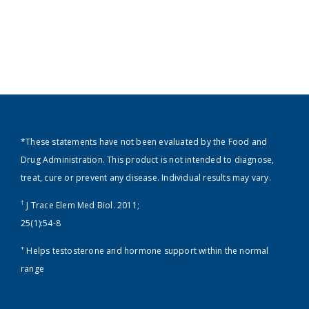
*These statements have not been evaluated by the Food and
Drug Administration. This product is not intended to diagnose,
treat, cure or prevent any disease. Individual results may vary.
†
J Trace Elem Med Biol. 2011;
25(1):54-8
+
Helps testosterone and hormone support within the normal
range