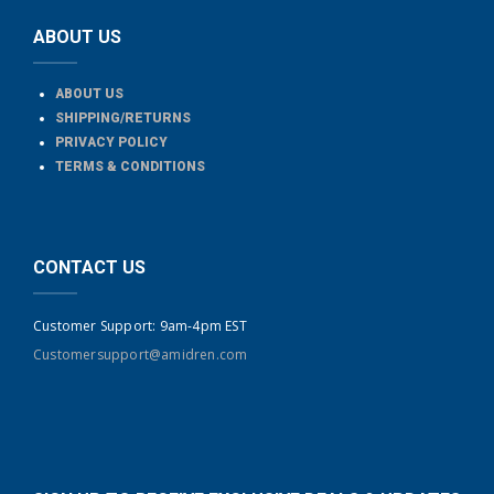
ABOUT US
ABOUT US
SHIPPING/RETURNS
PRIVACY POLICY
TERMS & CONDITIONS
CONTACT US
Customer Support: 9am-4pm EST
Customersupport@amidren.com