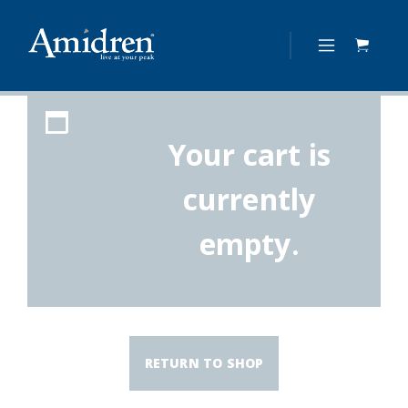
Your cart is
currently
empty.
RETURN TO SHOP