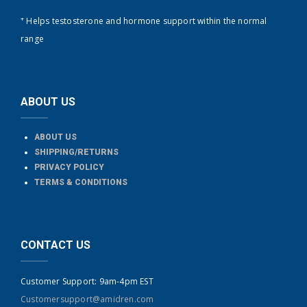
+
Helps testosterone and hormone support within the normal
range
ABOUT US
ABOUT US
SHIPPING/RETURNS
PRIVACY POLICY
TERMS & CONDITIONS
CONTACT US
Customer Support: 9am-4pm EST
Customersupport@amidren.com