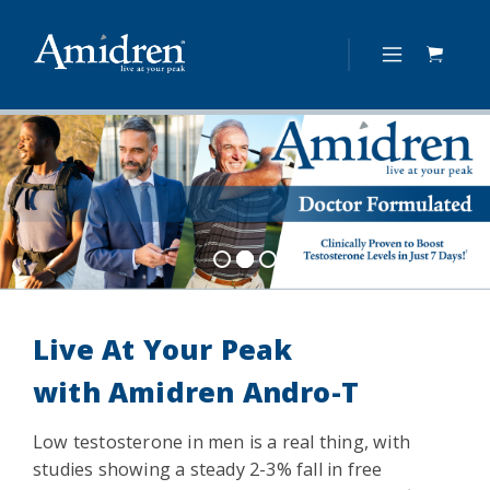
Live At Your Peak
with
Amidren Andro-T
Low testosterone in men is a real thing, with
studies showing a steady 2-3% fall in free