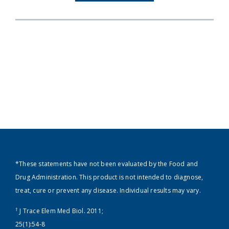
*These statements have not been evaluated by the Food and
Drug Administration. This product is not intended to diagnose,
treat, cure or prevent any disease. Individual results may vary.
†
J Trace Elem Med Biol. 2011;
25(1):54-8