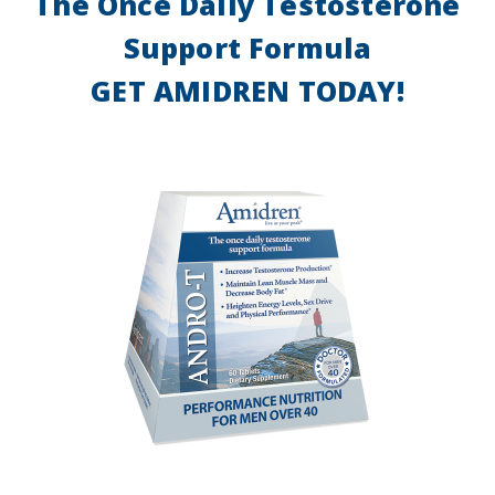
The Once Daily Testosterone
Support Formula
GET AMIDREN TODAY!