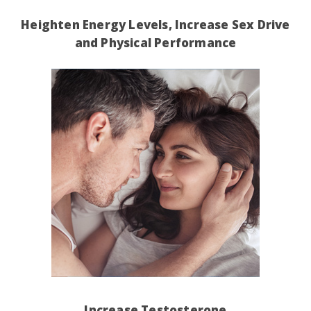
Heighten Energy Levels, Increase Sex Drive
and Physical Performance
Increase Testosterone