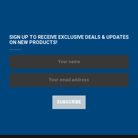
SIGN UP TO RECEIVE EXCLUSIVE DEALS & UPDATES
ON NEW PRODUCTS!