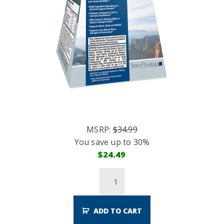
MSRP:
$
34.99
You save up to 30%
$
24.49
ADD TO CART