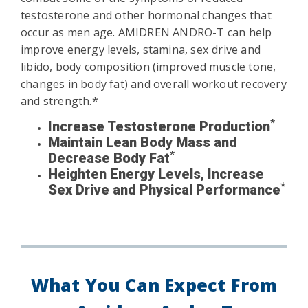
testosterone and other hormonal changes that
occur as men age. AMIDREN ANDRO-T can help
improve energy levels, stamina, sex drive and
libido, body composition (improved muscle tone,
changes in body fat) and overall workout recovery
and strength.*
*
Increase Testosterone Production
Maintain Lean Body Mass and
*
Decrease Body Fat
Heighten Energy Levels, Increase
*
Sex Drive and Physical Performance
What You Can Expect From