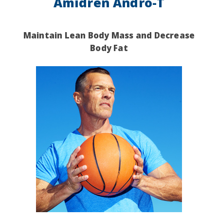
Amidren Andro-T
Maintain Lean Body Mass and
Decrease
Body Fat