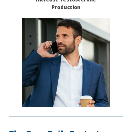
Production