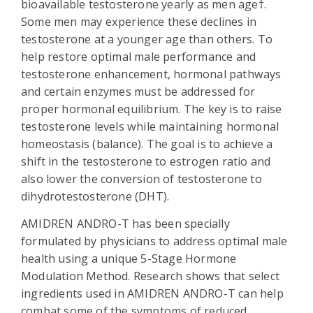
bioavailable testosterone yearly as men age†.
Some men may experience these declines in
testosterone at a younger age than others. To
help restore optimal male performance and
testosterone enhancement, hormonal pathways
and certain enzymes must be addressed for
proper hormonal equilibrium. The key is to raise
testosterone levels while maintaining hormonal
homeostasis (balance). The goal is to achieve a
shift in the testosterone to estrogen ratio and
also lower the conversion of testosterone to
dihydrotestosterone (DHT).
AMIDREN ANDRO-T has been specially
formulated by physicians to address optimal male
health using a unique 5-Stage Hormone
Modulation Method. Research shows that select
ingredients used in AMIDREN ANDRO-T can help
combat some of the symptoms of reduced