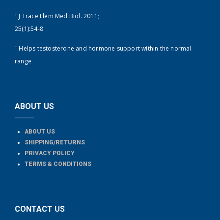
†
J Trace Elem Med Biol. 2011;
25(1):54-8
+
Helps testosterone and hormone support within the normal
range
ABOUT US
ABOUT US
SHIPPING/RETURNS
PRIVACY POLICY
TERMS & CONDITIONS
CONTACT US