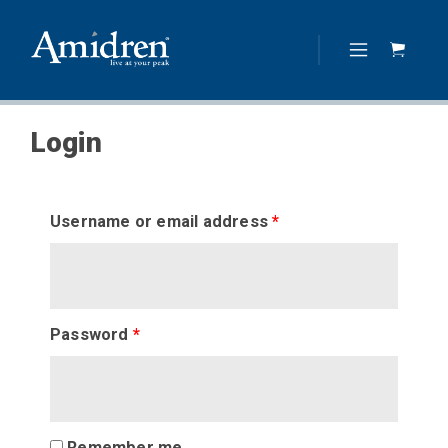
Login
Username or email address
*
Password
*
Remember me