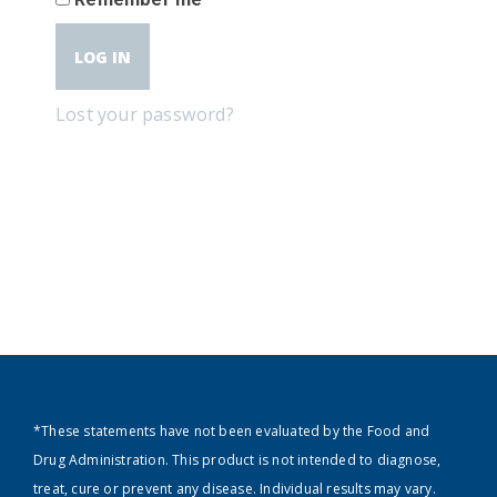
LOG IN
Lost your password?
*These statements have not been evaluated by the Food and
Drug Administration. This product is not intended to diagnose,
treat, cure or prevent any disease. Individual results may vary.