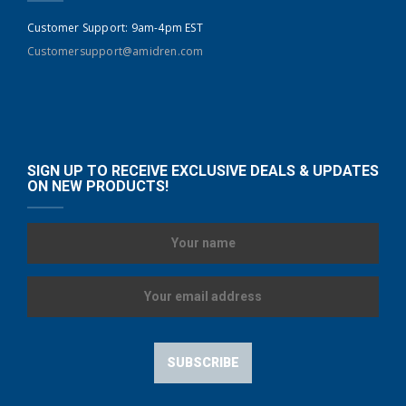
Customer Support: 9am-4pm EST
Customersupport@amidren.com
SIGN UP TO RECEIVE EXCLUSIVE DEALS & UPDATES
ON NEW PRODUCTS!