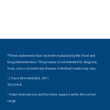
*These statements have not been evaluated by the Food and
Drug Administration. This product is not intended to diagnose,
treat, cure or prevent any disease. Individual results may vary.
†
J Trace Elem Med Biol. 2011;
25(1):54-8
+
Helps testosterone and hormone support within the normal
range