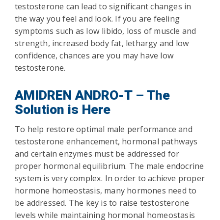
testosterone can lead to significant changes in
the way you feel and look. If you are feeling
symptoms such as low libido, loss of muscle and
strength, increased body fat, lethargy and low
confidence, chances are you may have low
testosterone.
AMIDREN ANDRO-T – The
Solution is Here
To help restore optimal male performance and
testosterone enhancement, hormonal pathways
and certain enzymes must be addressed for
proper hormonal equilibrium. The male endocrine
system is very complex. In order to achieve proper
hormone homeostasis, many hormones need to
be addressed. The key is to raise testosterone
levels while maintaining hormonal homeostasis