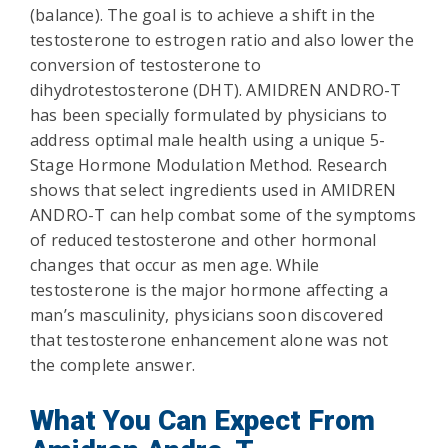
(balance). The goal is to achieve a shift in the
testosterone to estrogen ratio and also lower the
conversion of testosterone to
dihydrotestosterone (DHT). AMIDREN ANDRO-T
has been specially formulated by physicians to
address optimal male health using a unique 5-
Stage Hormone Modulation Method. Research
shows that select ingredients used in AMIDREN
ANDRO-T can help combat some of the symptoms
of reduced testosterone and other hormonal
changes that occur as men age. While
testosterone is the major hormone affecting a
man’s masculinity, physicians soon discovered
that testosterone enhancement alone was not
the complete answer.
What You Can Expect From