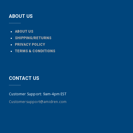
ABOUT US
ABOUT US
SHIPPING/RETURNS
PRIVACY POLICY
TERMS & CONDITIONS
CONTACT US
Customer Support: 9am-4pm EST
Customersupport@amidren.com