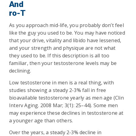
And
ro-T
As you approach mid-life, you probably don’t feel
like the guy you used to be. You may have noticed
that your drive, vitality and libido have lessened,
and your strength and physique are not what
they used to be. If this description is all too
familiar, then your testosterone levels may be
declining.
Low testosterone in men is a real thing, with
studies showing a steady 2-3% fall in free
bioavailable testosterone yearly as men age (Clin
Interv Aging. 2008 Mar; 3(1): 25–44). Some men
may experience these declines in testosterone at
a younger age than others.
Over the years, a steady 2-3% decline in