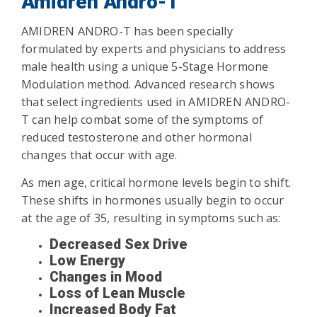
Amidren Andro-T
AMIDREN ANDRO-T has been specially
formulated by experts and physicians to address
male health using a unique 5-Stage Hormone
Modulation method. Advanced research shows
that select ingredients used in AMIDREN ANDRO-
T can help combat some of the symptoms of
reduced testosterone and other hormonal
changes that occur with age.
As men age, critical hormone levels begin to shift.
These shifts in hormones usually begin to occur
at the age of 35, resulting in symptoms such as:
Decreased Sex Drive
Low Energy
Changes in Mood
Loss of Lean Muscle
Increased Body Fat